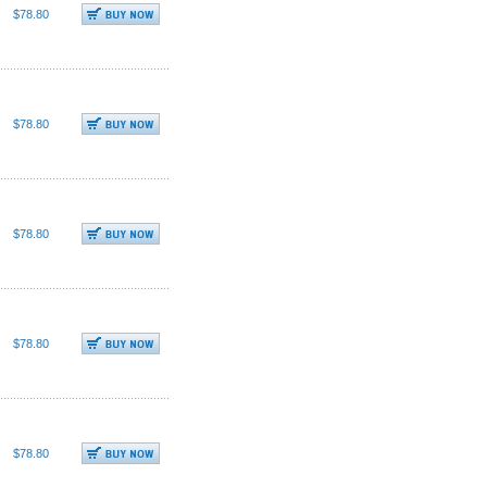
$78.80
$78.80
$78.80
$78.80
$78.80