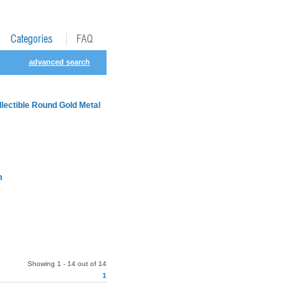
advanced search
lectible Round Gold Metal
h
Showing 1 - 14 out of 14
1