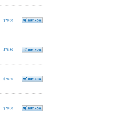
$78.80
$78.80
$78.80
$78.80