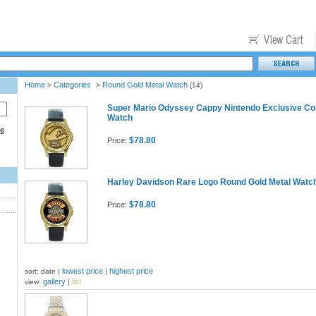
Home
Categories
Round Gold Metal Watch
>
>
(14)
Super Mario Odyssey Cappy Nintendo Exclusive Col
Watch
ce
$78.80
Price:
Harley Davidson Rare Logo Round Gold Metal Watc
$78.80
Price:
lowest price
highest price
sort: date |
|
gallery
list
view:
|