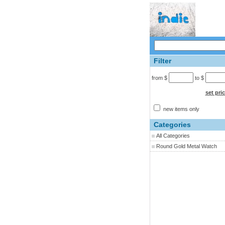
Filter
from $
to $
set pri
new items only
Categories
All Categories
Round Gold Metal Watch