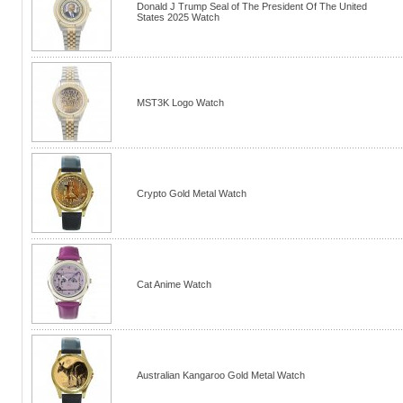
Donald J Trump Seal of The President Of The United
States 2025 Watch
MST3K Logo Watch
Crypto Gold Metal Watch
Cat Anime Watch
Australian Kangaroo Gold Metal Watch