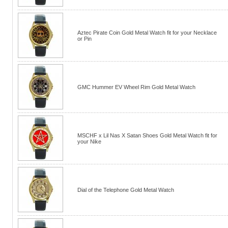
Aztec Pirate Coin Gold Metal Watch fit for your Necklace
or Pin
GMC Hummer EV Wheel Rim Gold Metal Watch
MSCHF x Lil Nas X Satan Shoes Gold Metal Watch fit for
your Nike
Dial of the Telephone Gold Metal Watch