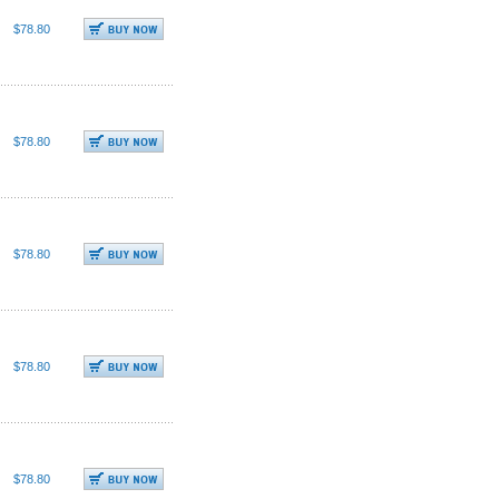
$78.80
$78.80
$78.80
$78.80
$78.80