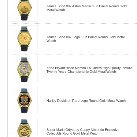
James Bond 007 Aston Martin Gun Barrel Round Gold
Metal Watch
James Bond 007 Logo Gun Barrel Round Gold Metal
Watch
Kobe Bryant Black Mamba LA Lakers High Quality Picture
Twenty Years Championship Gold Metal Watch
Harley Davidson Rare Logo Round Gold Metal Watch
Super Mario Odyssey Cappy Nintendo Exclusive
Collectible Round Gold Metal Watch