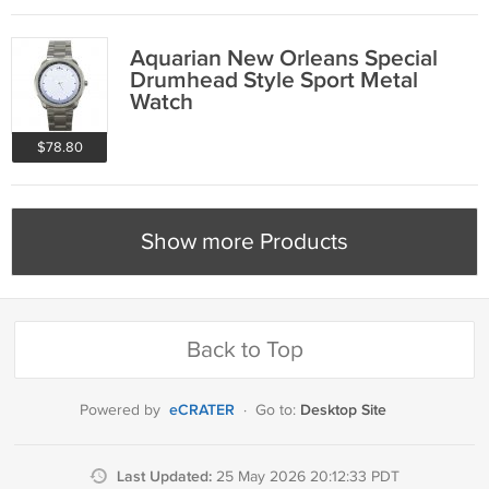
Aquarian New Orleans Special
Drumhead Style Sport Metal
Watch
$78.80
Show more Products
Back to Top
eCRATER
Desktop Site
Powered by
·
Go to:
Last Updated:
25 May 2026 20:12:33 PDT